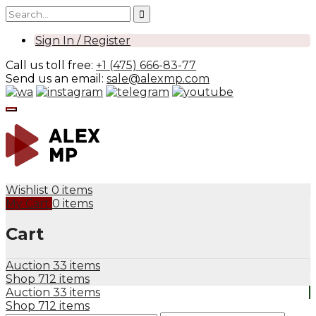
Sign In / Register
Call us toll free:
+1 (475) 666-83-77
Send us an email:
sale@alexmp.com
Wishlist
0 items
My Cart
0 items
Cart
Auction
33 items
Shop
712 items
Auction
33 items
Shop
712 items