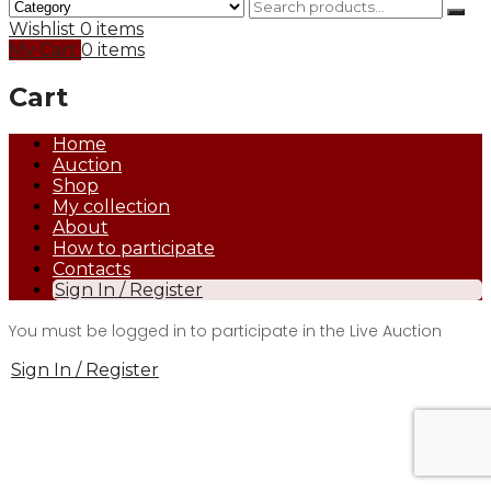
Wishlist
0 items
My Cart
0 items
Cart
Home
Auction
Shop
My collection
About
How to participate
Contacts
Sign In / Register
You must be logged in to participate in the Live Auction
Sign In / Register