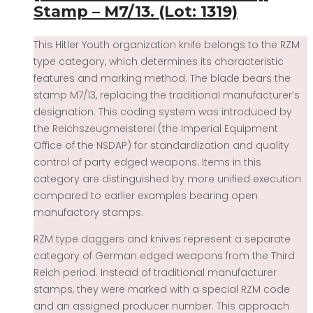
Stamp – M7/13. (Lot: 1319)
This Hitler Youth organization knife belongs to the RZM
type category, which determines its characteristic
features and marking method. The blade bears the
stamp M7/13, replacing the traditional manufacturer’s
designation. This coding system was introduced by
the Reichszeugmeisterei (the Imperial Equipment
Office of the NSDAP) for standardization and quality
control of party edged weapons. Items in this
category are distinguished by more unified execution
compared to earlier examples bearing open
manufactory stamps.
RZM type daggers and knives represent a separate
category of German edged weapons from the Third
Reich period. Instead of traditional manufacturer
stamps, they were marked with a special RZM code
and an assigned producer number. This approach