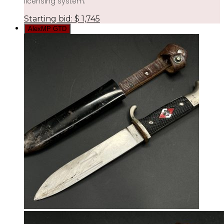
licensing system.
Starting bid:
$
1,745
AlexMP GTD