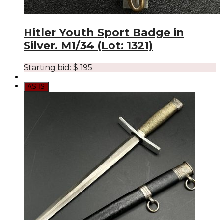
Hitler Youth Sport Badge in
Silver. M1/34 (Lot: 1321)
Starting bid:
$
195
AS IS