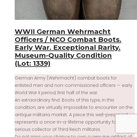
WWII German Wehrmacht
Officers / NCO Combat Boots.
Early War. Exceptional Rarity.
Museum-Quality Condition
(Lot: 1339)
German Army (Wehrmacht) combat boots for
enlisted men and non-commissioned officers — early
World War II period, first half of the war.
An extraordinary find. Boots of this type, in this
condition, are virtually impossible to encounter on the
antique militaria market. A piece this well-preserved
represents a once-in-a-lifetime opportunity for any
serious collector of Third Reich militaria.
Do not miss your chance to own a genuine artifact of