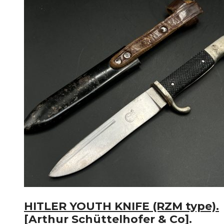
HITLER YOUTH KNIFE (RZM type).
[Arthur Schüttelhofer & Co].