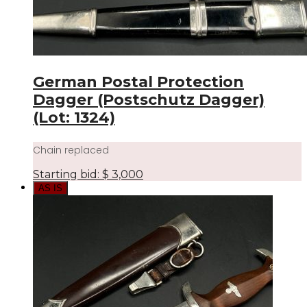
German Postal Protection
Dagger (Postschutz Dagger)
(Lot: 1324)
Chain replaced
Starting bid:
$
3,000
AS IS