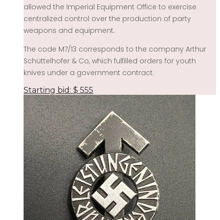
allowed the Imperial Equipment Office to exercise
centralized control over the production of party
weapons and equipment.
The code M7/13 corresponds to the company Arthur
Schüttelhofer & Co, which fulfilled orders for youth
knives under a government contract.
Starting bid:
$
555