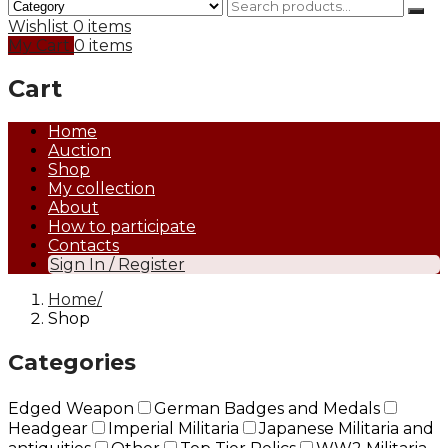
Wishlist
0 items
My Cart
0 items
Cart
Home
Auction
Shop
My collection
About
How to participate
Contacts
Sign In / Register
Home
Shop
Categories
Edged Weapon
German Badges and Medals
Headgear
Imperial Militaria
Japanese Militaria and