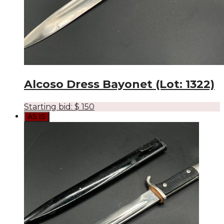
Alcoso Dress Bayonet (Lot: 1322)
Starting bid:
$
150
AS IS