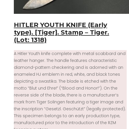
HITLER YOUTH KNIFE (Early
type). [Tiger]. Stamp – Tiger.
(Lot: 1318)
A Hitler Youth knife complete with metal scabbard and
leather hanger. The handle features characteristic
diamond-pattern checkering and is adorned with an
enameled HJ emblem in red, white, and black tones
depicting a swastika. The blade is etched with the
motto “Blut und Ehre!” (“Blood and Honor!”). On the
reverse side of the blade, there is a manufacturer’s
mark from Tiger Solingen featuring a tiger image and
the inscription “Gesetzl. Geschützt” (legally protected).
This specimen belongs to an early production type,
manufactured prior to the introduction of the RZM