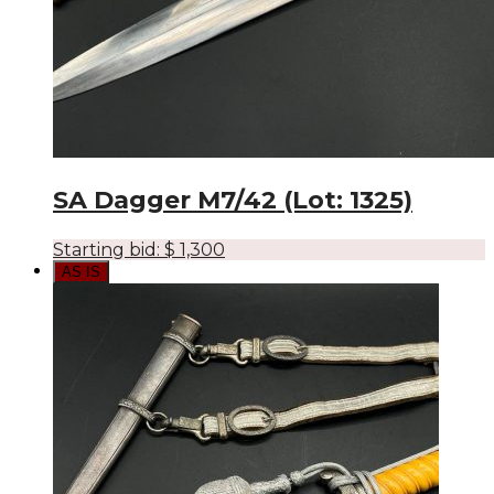
SA Dagger M7/42 (Lot: 1325)
Starting bid:
$
1,300
AS IS