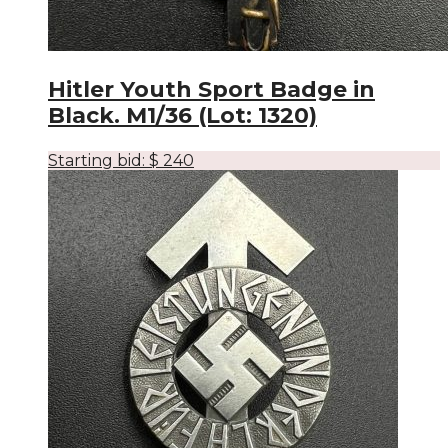
Hitler Youth Sport Badge in
Black. M1/36 (Lot: 1320)
Starting bid:
$
240