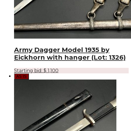
Army Dagger Model 1935 by
Eickhorn with hanger (Lot: 1326)
Starting bid:
$
1,100
AS IS