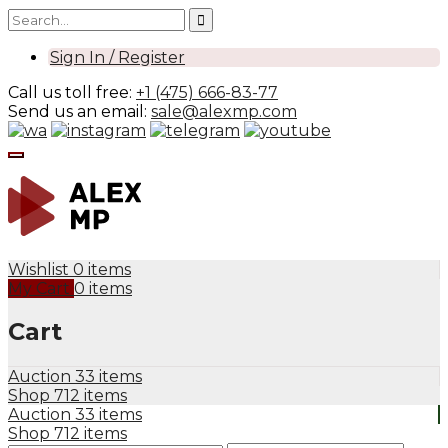
Sign In / Register
Call us toll free:
+1 (475) 666-83-77
Send us an email:
sale@alexmp.com
Wishlist
0 items
My Cart
0 items
Cart
Auction
33 items
Shop
712 items
Auction
33 items
Shop
712 items