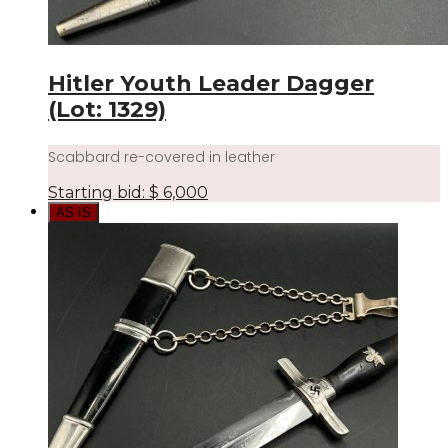
Hitler Youth Leader Dagger
(Lot: 1329)
Scabbard re-covered in leather
Starting bid:
$
6,000
AS IS