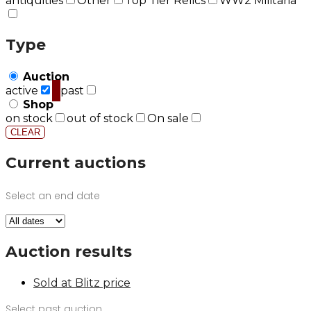
antiquities
Other
Top Tier Relics
WW2 Militaria
Type
Auction
active
past
Shop
on stock
out of stock
On sale
CLEAR
Current auctions
Select an end date
Auction results
Sold at Blitz price
Select past auction