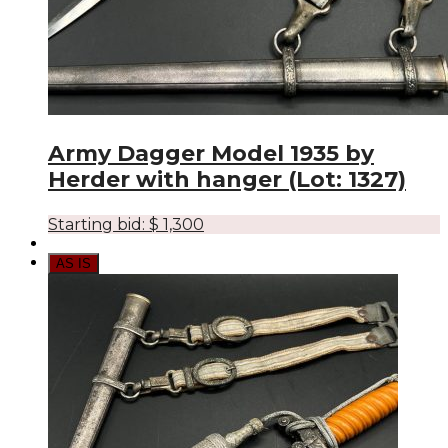
Army Dagger Model 1935 by
Herder with hanger (Lot: 1327)
Starting bid:
$
1,300
AS IS