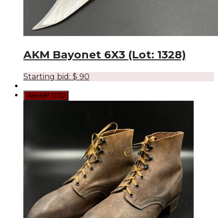
AKM Bayonet 6X3 (Lot: 1328)
Starting bid:
$
90
AlexMP GTD