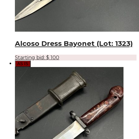
Alcoso Dress Bayonet (Lot: 1323)
Starting bid:
$
100
AS IS