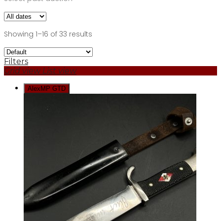
Showing 1–16 of 33 results
Filters
Grid view
List view
AlexMP GTD