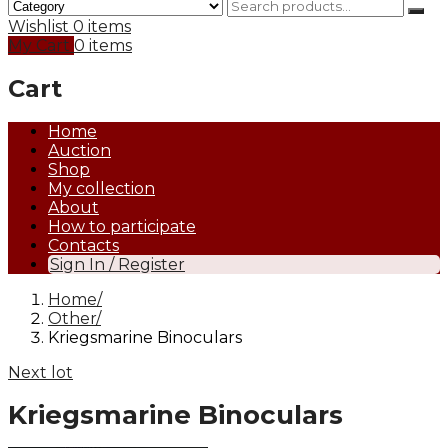
Wishlist
0 items
My Cart
0 items
Cart
Home
Auction
Shop
My collection
About
How to participate
Contacts
Sign In / Register
Home
Other
Kriegsmarine Binoculars
Next lot
Kriegsmarine Binoculars