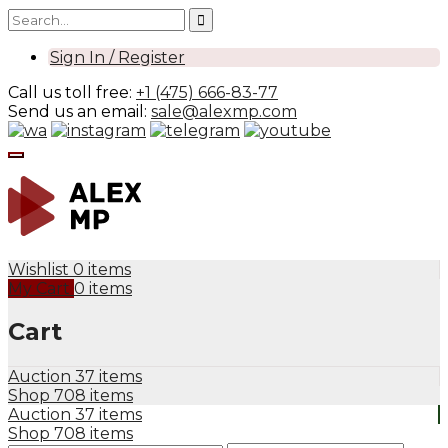
Sign In / Register
Call us toll free:
+1 (475) 666-83-77
Send us an email:
sale@alexmp.com
Wishlist
0 items
My Cart
0 items
Cart
Auction
37 items
Shop
708 items
Auction
37 items
Shop
708 items