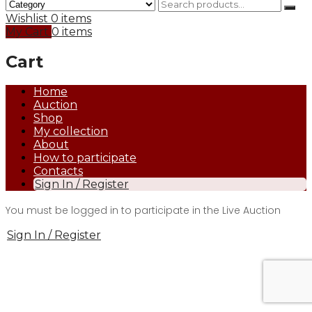
Wishlist
0 items
My Cart
0 items
Cart
Home
Auction
Shop
My collection
About
How to participate
Contacts
Sign In / Register
You must be logged in to participate in the Live Auction
Sign In / Register