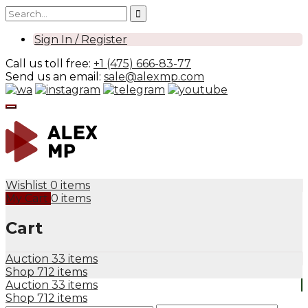
Sign In / Register
Call us toll free:
+1 (475) 666-83-77
Send us an email:
sale@alexmp.com
Wishlist
0 items
My Cart
0 items
Cart
Auction
33 items
Shop
712 items
Auction
33 items
Shop
712 items