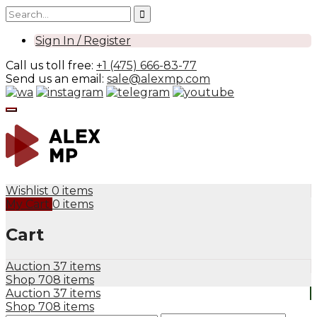
Sign In / Register
Call us toll free:
+1 (475) 666-83-77
Send us an email:
sale@alexmp.com
Wishlist
0 items
My Cart
0 items
Cart
Auction
37 items
Shop
708 items
Auction
37 items
Shop
708 items