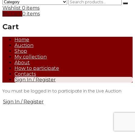
Wishlist
0 items
My Cart
0 items
Cart
Home
Auction
Shop
My collection
About
How to participate
Contacts
Sign In / Register
You must be logged in to participate in the Live Auction
Sign In / Register