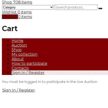
Shop
708 items
Wishlist
0 items
My Cart
0 items
Cart
Home
Auction
Shop
My collection
About
How to participate
Contacts
Sign In / Register
You must be logged in to participate in the Live Auction
Sign In / Register