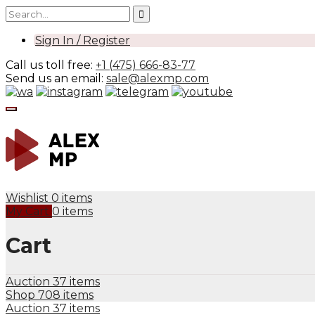
Sign In / Register
Call us toll free:
+1 (475) 666-83-77
Send us an email:
sale@alexmp.com
Wishlist
0 items
My Cart
0 items
Cart
Auction
37 items
Shop
708 items
Auction
37 items