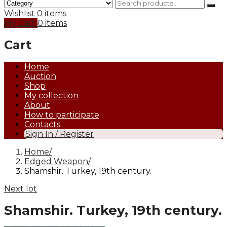
Wishlist
0 items
My Cart
0 items
Cart
Home
Auction
Shop
My collection
About
How to participate
Contacts
Sign In / Register
Home
Edged Weapon
Shamshir. Turkey, 19th century.
Next lot
Shamshir. Turkey, 19th century.