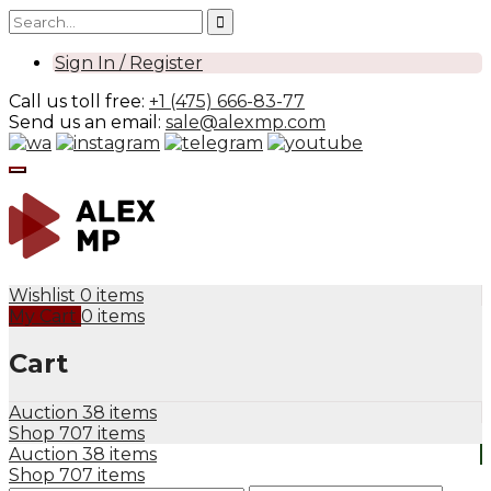
Sign In / Register
Call us toll free:
+1 (475) 666-83-77
Send us an email:
sale@alexmp.com
Wishlist
0 items
My Cart
0 items
Cart
Auction
38 items
Shop
707 items
Auction
38 items
Shop
707 items