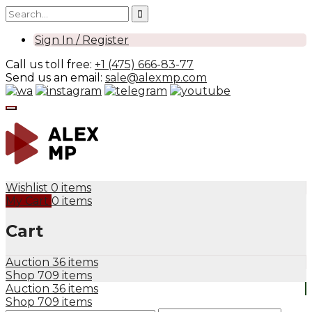
Sign In / Register
Call us toll free:
+1 (475) 666-83-77
Send us an email:
sale@alexmp.com
Wishlist
0 items
My Cart
0 items
Cart
Auction
36 items
Shop
709 items
Auction
36 items
Shop
709 items