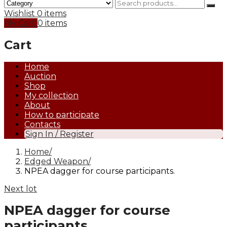
Wishlist
0 items
My Cart
0 items
Cart
Home
Auction
Shop
My collection
About
How to participate
Contacts
Sign In / Register
Home
Edged Weapon
NPEA dagger for course participants.
Next lot
NPEA dagger for course
participants.