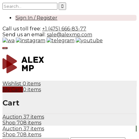
Sign In / Register
Call us toll free:
+1 (475) 666-83-77
Send us an email:
sale@alexmp.com
Wishlist
0 items
My Cart
0 items
Cart
Auction
37 items
Shop
708 items
Auction
37 items
Shop
708 items