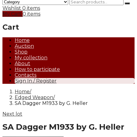
Wishlist
0 items
My Cart
0 items
Cart
Home
Auction
Shop
My collection
About
How to participate
Contacts
Sign In / Register
Home
Edged Weapon
SA Dagger M1933 by G. Heller
Next lot
SA Dagger M1933 by G. Heller