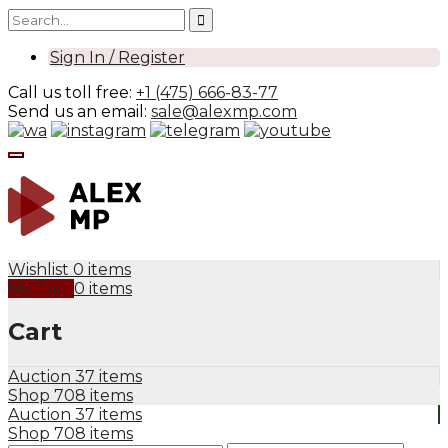
Sign In / Register
Call us toll free:
+1 (475) 666-83-77
Send us an email:
sale@alexmp.com
Wishlist
0 items
My Cart
0 items
Cart
Auction
37 items
Shop
708 items
Auction
37 items
Shop
708 items