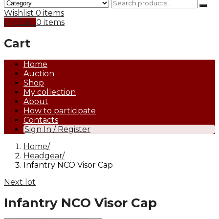
Wishlist
0 items
My Cart
0 items
Cart
Home
Auction
Shop
My collection
About
How to participate
Contacts
Sign In / Register
Home
Headgear
Infantry NCO Visor Cap
Next lot
Infantry NCO Visor Cap