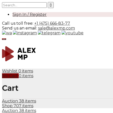
Sign In / Register
Call us toll free:
+1 (475) 666-83-77
Send us an email:
sale@alexmp.com
Wishlist
0 items
My Cart
0 items
Cart
Auction
38 items
Shop
707 items
Auction
38 items