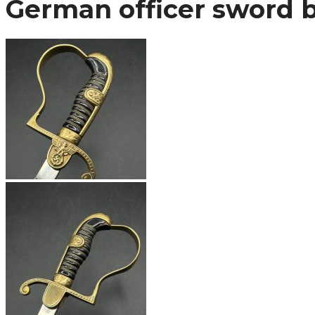
German officer sword 