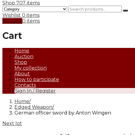
Shop
707 items
Wishlist
0 items
My Cart
0 items
Cart
Home
Auction
Shop
My collection
About
How to participate
Contacts
Sign In / Register
Home
Edged Weapon
German officer sword by Anton Wingen
Next lot