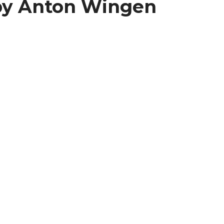
by Anton Wingen