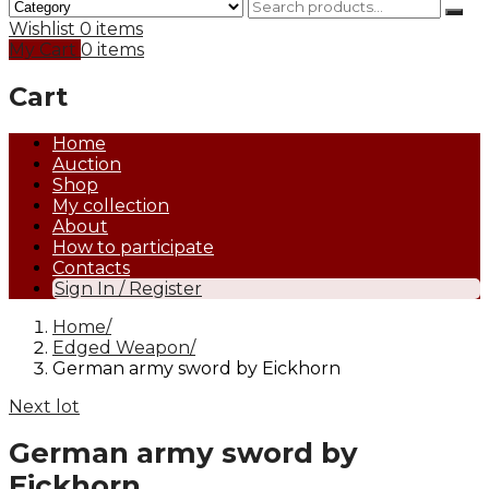
Wishlist
0 items
My Cart
0 items
Cart
Home
Auction
Shop
My collection
About
How to participate
Contacts
Sign In / Register
Home
Edged Weapon
German army sword by Eickhorn
Next lot
German army sword by
Eickhorn