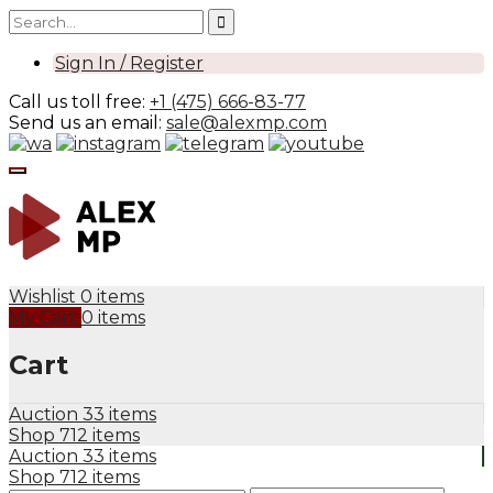
Sign In / Register
Call us toll free:
+1 (475) 666-83-77
Send us an email:
sale@alexmp.com
Wishlist
0 items
My Cart
0 items
Cart
Auction
33 items
Shop
712 items
Auction
33 items
Shop
712 items