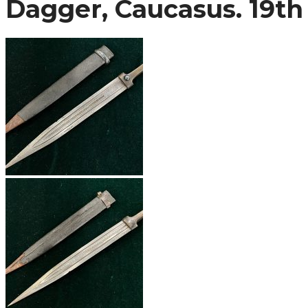
Dagger, Caucasus. 19th