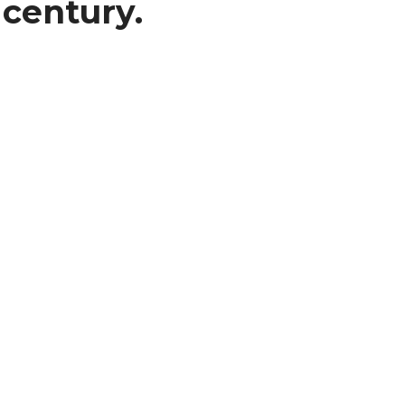
 century.