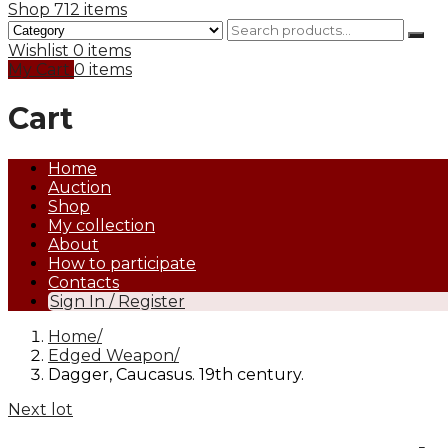
Shop
712 items
Wishlist
0 items
My Cart
0 items
Cart
Home
Auction
Shop
My collection
About
How to participate
Contacts
Sign In / Register
Home
Edged Weapon
Dagger, Caucasus. 19th century.
Next lot