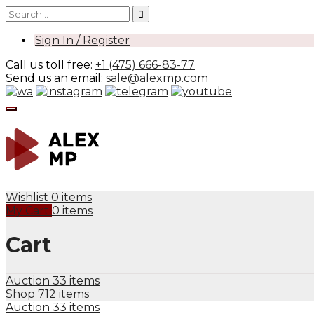
Sign In / Register
Call us toll free:
+1 (475) 666-83-77
Send us an email:
sale@alexmp.com
Wishlist
0 items
My Cart
0 items
Cart
Auction
33 items
Shop
712 items
Auction
33 items