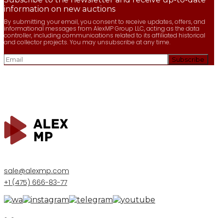
information on new auctions
By submitting your email, you consent to receive updates, offers, and
informational messages from AlexMP Group LLC, acting as the data
controller, including communications related to its affiliated historical
and collector projects. You may unsubscribe at any time.
sale@alexmp.com
+1 (475) 666-83-77