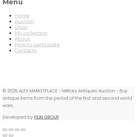
Menu
Home
Auction
Shop
My collection
About
How to participate
Contacts
© 2025 ALEX MARKETPLACE - Military Antiques Auction - Buy
antique items from the period of the first and second world
wars.
Developed by
FILIN GROUP