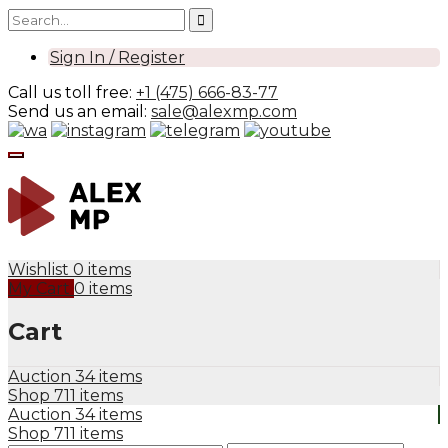
Sign In / Register
Call us toll free:
+1 (475) 666-83-77
Send us an email:
sale@alexmp.com
Wishlist
0 items
My Cart
0 items
Cart
Auction
34 items
Shop
711 items
Auction
34 items
Shop
711 items