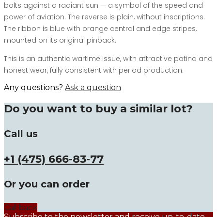
bolts against a radiant sun — a symbol of the speed and
power of aviation. The reverse is plain, without inscriptions.
The ribbon is blue with orange central and edge stripes,
mounted on its original pinback.
This is an authentic wartime issue, with attractive patina and
honest wear, fully consistent with period production.
Any questions?
Ask a question
Do you want to buy a similar lot?
Call us
+1 (475) 666-83-77
Or you can order
Callback
Subscribe to the newsletter and receive up-to-date