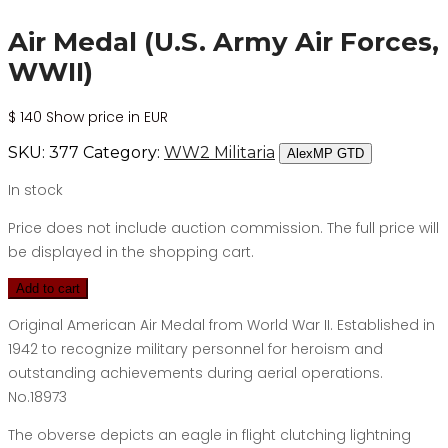
Air Medal (U.S. Army Air Forces,
WWII)
$
140
Show price in EUR
SKU:
377
Category:
WW2 Militaria
AlexMP GTD
In stock
Price does not include auction commission. The full price will
be displayed in the shopping cart.
Add to cart
Original American Air Medal from World War II. Established in
1942 to recognize military personnel for heroism and
outstanding achievements during aerial operations.
No.18973
The obverse depicts an eagle in flight clutching lightning