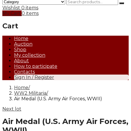
Wishlist
0 items
My Cart
0 items
Cart
Home
Auction
Shop
My collection
About
How to participate
Contacts
Sign In / Register
Home
WW2 Militaria
Air Medal (U.S. Army Air Forces, WWII)
Next lot
Air Medal (U.S. Army Air Forces,
WWII)