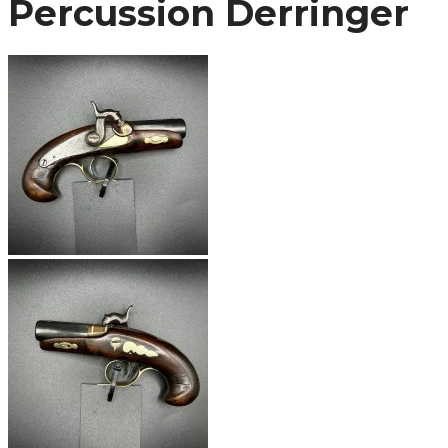
Percussion Derringer