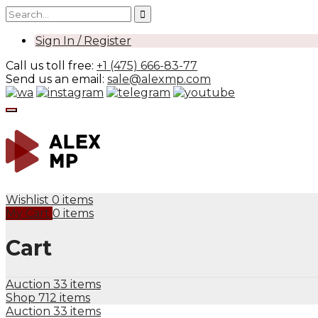
Sign In / Register
Call us toll free:
+1 (475) 666-83-77
Send us an email:
sale@alexmp.com
Wishlist
0 items
My Cart
0 items
Cart
Auction
33 items
Shop
712 items
Auction
33 items