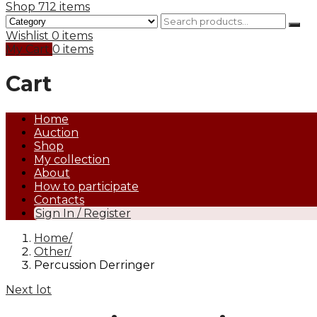
Shop
712 items
Wishlist
0 items
My Cart
0 items
Cart
Home
Auction
Shop
My collection
About
How to participate
Contacts
Sign In / Register
Home
Other
Percussion Derringer
Next lot