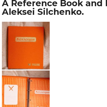
A Reference Book and I
Aleksei Silchenko.