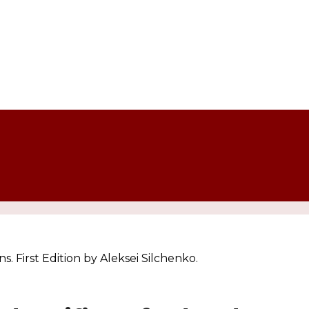
 First Edition by Aleksei Silchenko.