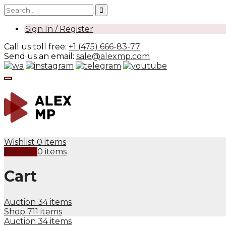
Sign In / Register
Call us toll free:
+1 (475) 666-83-77
Send us an email:
sale@alexmp.com
Wishlist
0 items
My Cart
0 items
Cart
Auction
34 items
Shop
711 items
Auction
34 items