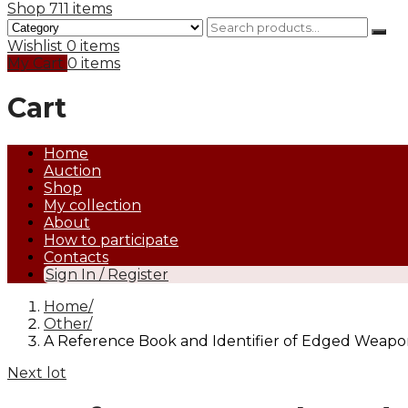
Shop
711 items
Wishlist
0 items
My Cart
0 items
Cart
Home
Auction
Shop
My collection
About
How to participate
Contacts
Sign In / Register
Home
Other
A Reference Book and Identifier of Edged Weapons.
Next lot