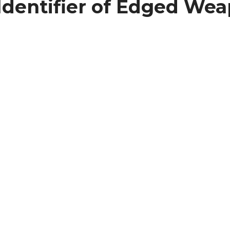
dentifier of Edged Weap