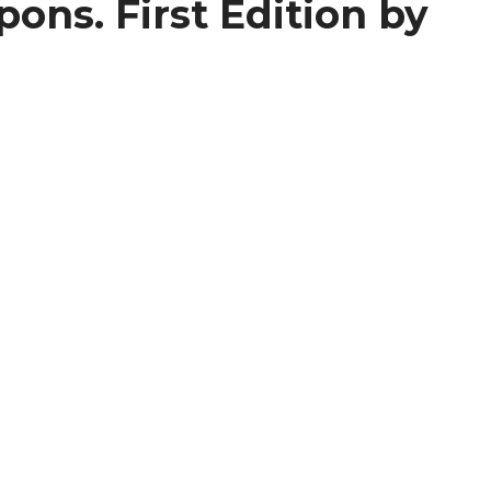
ons. First Edition by