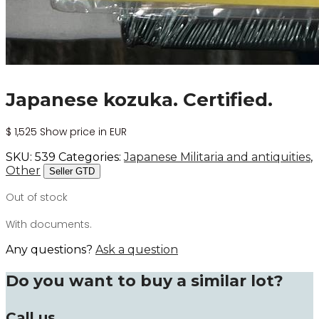
Japanese kozuka. Certified.
$
1,525
Show price in EUR
SKU:
539
Categories:
Japanese Militaria and antiquities
,
Other
Seller GTD
Out of stock
With documents.
Any questions?
Ask a question
Do you want to buy a similar lot?
Call us