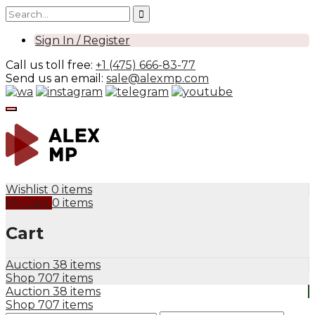
Sign In / Register
Call us toll free:
+1 (475) 666-83-77
Send us an email:
sale@alexmp.com
Wishlist
0 items
My Cart
0 items
Cart
Auction
38 items
Shop
707 items
Auction
38 items
Shop
707 items