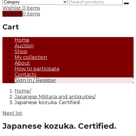
Wishlist
0 items
My Cart
0 items
Cart
Home
Auction
Shop
My collection
About
How to participate
Contacts
Sign In / Register
Home
Japanese Militaria and antiquities
Japanese kozuka. Certified.
Next lot
Japanese kozuka. Certified.