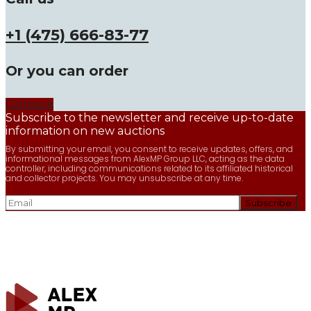
+1 (475) 666-83-77
Or you can order
Callback
Subscribe to the newsletter and receive up-to-date
information on new auctions
By submitting your email, you consent to receive updates, offers, and
informational messages from AlexMP Group LLC, acting as the data
controller, including communications related to its affiliated historical
and collector projects. You may unsubscribe at any time.