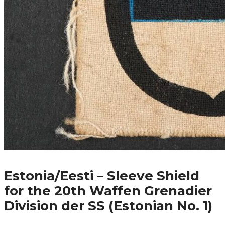
Estonia/Eesti – Sleeve Shield
for the 20th Waffen Grenadier
Division der SS (Estonian No. 1)