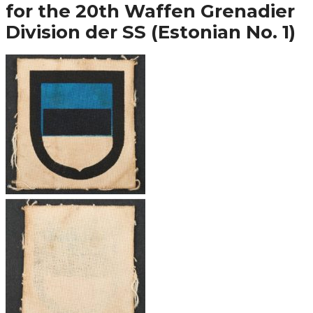
for the 20th Waffen Grenadier
Division der SS (Estonian No. 1)