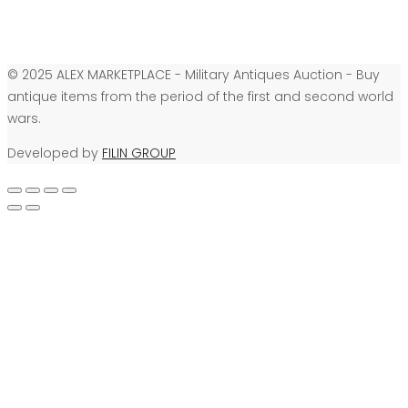
© 2025 ALEX MARKETPLACE - Military Antiques Auction - Buy
antique items from the period of the first and second world
wars.
Developed by
FILIN GROUP