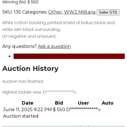
Winning Bid:
$
550
SKU:
135
Categories:
Other
,
WW2 Militaria
Seller GTD
White cotton backing, printed shield of balue, black and
white with black surrounding.
UV negative and unissued.
Any questions?
Ask a question
Auction History
Auction History
Auction has finished
Highest bidder was:
D**************v
Date
Bid
User
Auto
June 11, 2025 9:22 PM
$
550
D**************v
Auction started