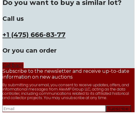
Do you want to buy a similar lot?
Call us
+1 (475) 666-83-77
Or you can order
Callback
Subscribe to the newsletter and receive up-to-date
information on new auctions
By submitting your email, you consent to receive updates, offers, and
informational messages from AlexMP Group LLC, acting as the data
controller, including communications related to its affiliated historical
and collector projects. You may unsubscribe at any time.