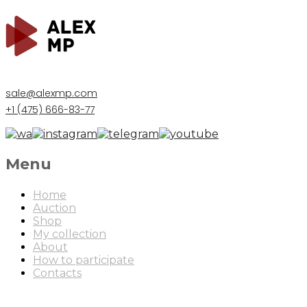
sale@alexmp.com
+1 (475) 666-83-77
Menu
Home
Auction
Shop
My collection
About
How to participate
Contacts