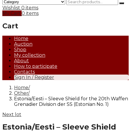
Wishlist
0 items
My Cart
0 items
Cart
Home
Auction
Shop
My collection
About
How to participate
Contacts
Sign In / Register
Home
Other
Estonia/Eesti – Sleeve Shield for the 20th Waffen
Grenadier Division der SS (Estonian No. 1)
Next lot
Estonia/Eesti – Sleeve Shield