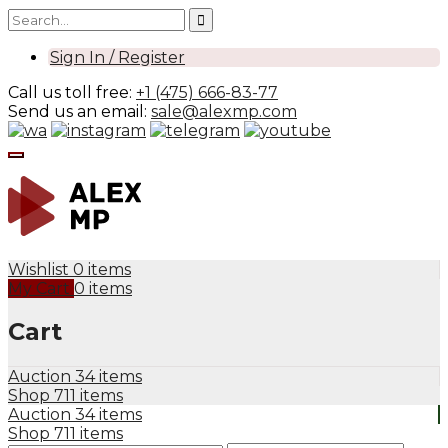
Sign In / Register
Call us toll free:
+1 (475) 666-83-77
Send us an email:
sale@alexmp.com
Wishlist
0 items
My Cart
0 items
Cart
Auction
34 items
Shop
711 items
Auction
34 items
Shop
711 items