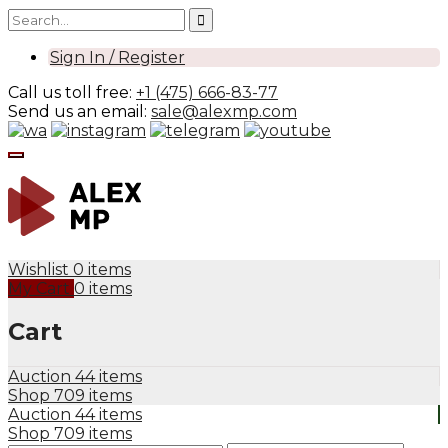
Sign In / Register
Call us toll free:
+1 (475) 666-83-77
Send us an email:
sale@alexmp.com
Wishlist
0 items
My Cart
0 items
Cart
Auction
44 items
Shop
709 items
Auction
44 items
Shop
709 items