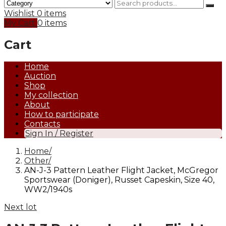
Wishlist
0 items
My Cart
0 items
Cart
Home
Auction
Shop
My collection
About
How to participate
Contacts
Sign In / Register
Home
Other
AN-J-3 Pattern Leather Flight Jacket, McGregor
Sportswear (Doniger), Russet Capeskin, Size 40,
WW2/1940s
Next lot