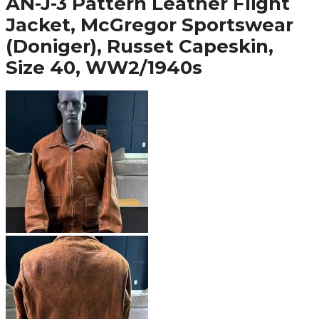
AN-J-3 Pattern Leather Flight
Jacket, McGregor Sportswear
(Doniger), Russet Capeskin,
Size 40, WW2/1940s