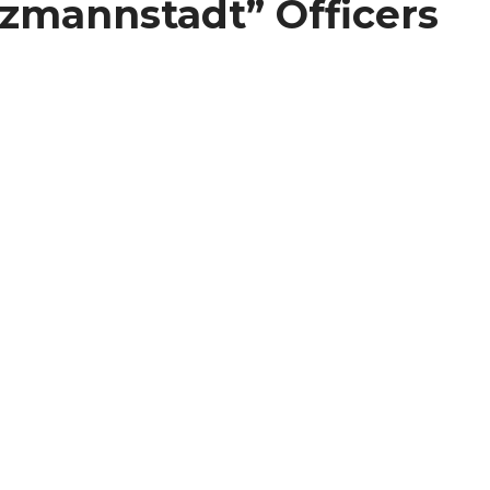
itzmannstadt” Officers