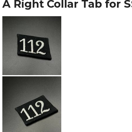
A Right Collar Tab for 