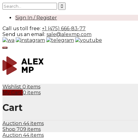
Sign In / Register
Call us toll free:
+1 (475) 666-83-77
Send us an email:
sale@alexmp.com
Wishlist
0 items
My Cart
0 items
Cart
Auction
44 items
Shop
709 items
Auction
44 items