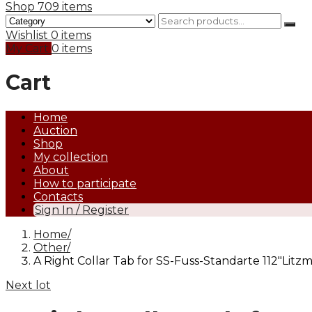
Shop
709 items
Wishlist
0 items
My Cart
0 items
Cart
Home
Auction
Shop
My collection
About
How to participate
Contacts
Sign In / Register
Home
Other
A Right Collar Tab for SS-Fuss-Standarte 112″Litz
Next lot