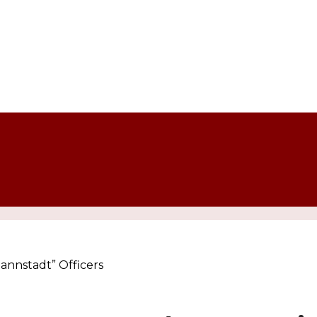
mannstadt” Officers