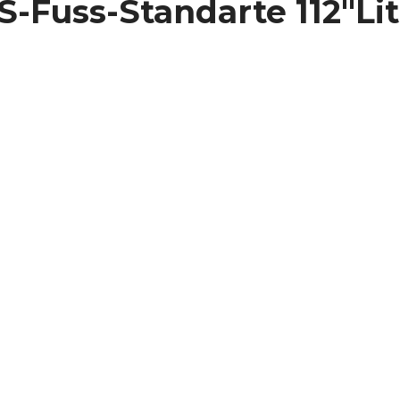
SS-Fuss-Standarte 112″L