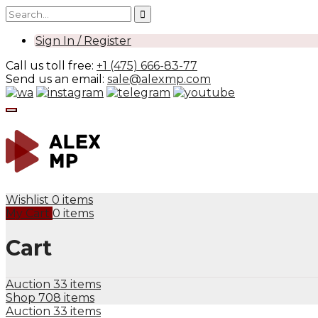
Sign In / Register
Call us toll free:
+1 (475) 666-83-77
Send us an email:
sale@alexmp.com
Wishlist
0 items
My Cart
0 items
Cart
Auction
33 items
Shop
708 items
Auction
33 items