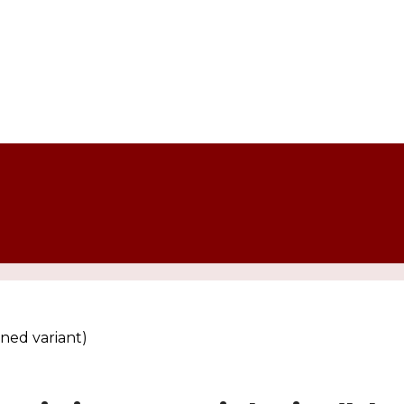
ned variant)