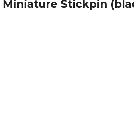
Miniature Stickpin (bla