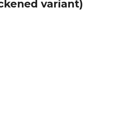
ckened variant)