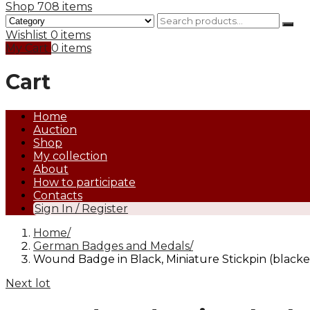
Shop
708 items
Wishlist
0 items
My Cart
0 items
Cart
Home
Auction
Shop
My collection
About
How to participate
Contacts
Sign In / Register
Home
German Badges and Medals
Wound Badge in Black, Miniature Stickpin (blacke
Next lot