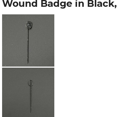
Wound Badge in Black, 