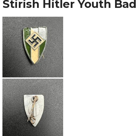
Stirish Hitler Youth Ba