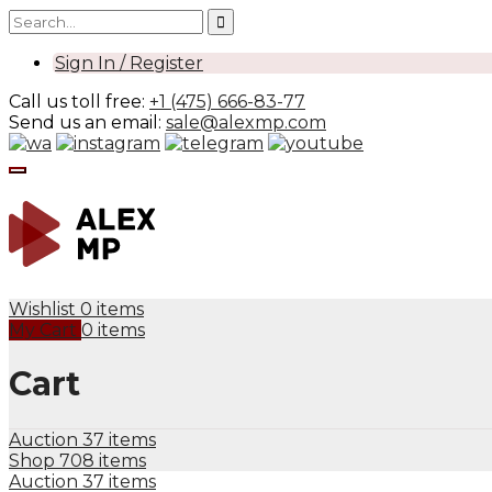
Sign In / Register
Call us toll free:
+1 (475) 666-83-77
Send us an email:
sale@alexmp.com
Wishlist
0 items
My Cart
0 items
Cart
Auction
37 items
Shop
708 items
Auction
37 items