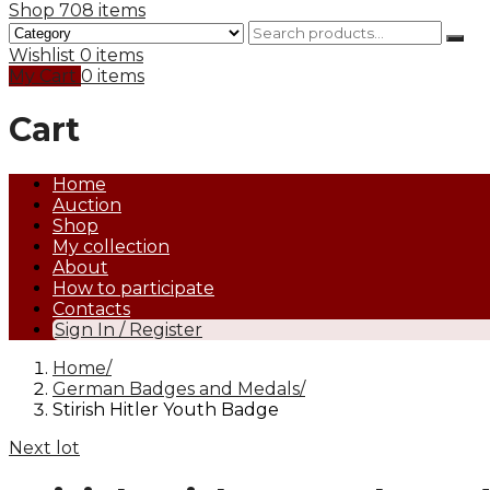
Shop
708 items
Wishlist
0 items
My Cart
0 items
Cart
Home
Auction
Shop
My collection
About
How to participate
Contacts
Sign In / Register
Home
German Badges and Medals
Stirish Hitler Youth Badge
Next lot