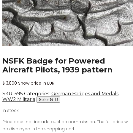
NSFK Badge for Powered
Aircraft Pilots, 1939 pattern
$
3,800
Show price in EUR
SKU:
595
Categories:
German Badges and Medals
,
WW2 Militaria
Seller GTD
In stock
Price does not include auction commission. The full price will
be displayed in the shopping cart.