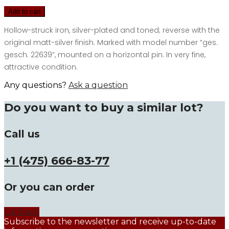
Add to cart
Hollow-struck iron, silver-plated and toned; reverse with the
original matt-silver finish. Marked with model number “ges.
gesch. 22639”, mounted on a horizontal pin. In very fine,
attractive condition.
Any questions?
Ask a question
Do you want to buy a similar lot?
Call us
+1 (475) 666-83-77
Or you can order
Callback
Subscribe to the newsletter and receive up-to-date