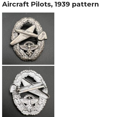
Aircraft Pilots, 1939 pattern