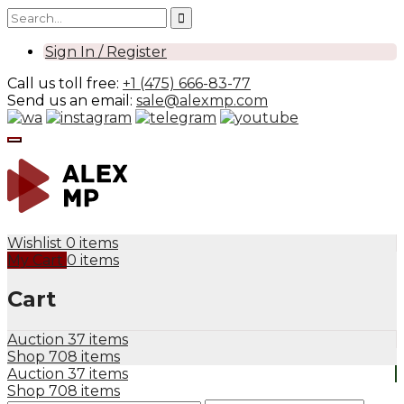
Sign In / Register
Call us toll free:
+1 (475) 666-83-77
Send us an email:
sale@alexmp.com
Wishlist
0 items
My Cart
0 items
Cart
Auction
37 items
Shop
708 items
Auction
37 items
Shop
708 items