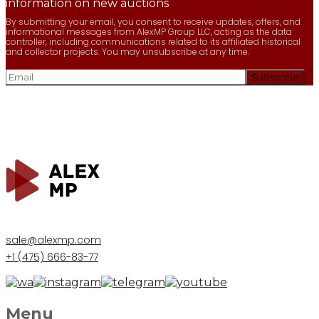
information on new auctions
By submitting your email, you consent to receive updates, offers, and
informational messages from AlexMP Group LLC, acting as the data
controller, including communications related to its affiliated historical
and collector projects. You may unsubscribe at any time.
sale@alexmp.com
+1 (475) 666-83-77
Menu