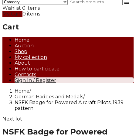
Wishlist
0 items
My Cart
0 items
Cart
Home
Auction
Shop
My collection
About
How to participate
Contacts
Sign In / Register
Home
German Badges and Medals
NSFK Badge for Powered Aircraft Pilots, 1939
pattern
Next lot
NSFK Badge for Powered