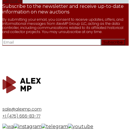
Callback
Subscribe to the newsletter and receive up-to-date
information on new auctions
By submitting your email, you consent to receive updates, offers, and
informational messages from AlexMP Group LLC, acting as the data
controller, including communications related to its affiliated historical
and collector projects. You may unsubscribe at any time.
sale@alexmp.com
+1 (475) 666-83-77