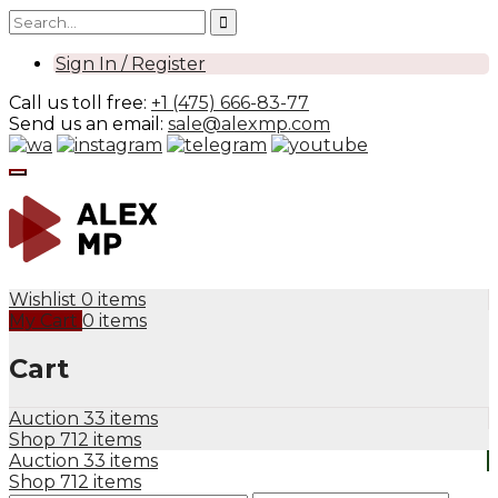
Sign In / Register
Call us toll free:
+1 (475) 666-83-77
Send us an email:
sale@alexmp.com
Wishlist
0 items
My Cart
0 items
Cart
Auction
33 items
Shop
712 items
Auction
33 items
Shop
712 items