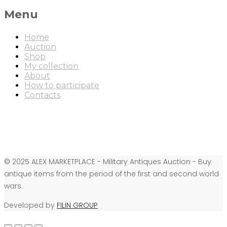
Menu
Home
Auction
Shop
My collection
About
How to participate
Contacts
© 2025 ALEX MARKETPLACE - Military Antiques Auction - Buy
antique items from the period of the first and second world
wars.
Developed by
FILIN GROUP