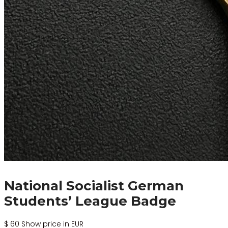
National Socialist German
Students’ League Badge
$
60
Show price in EUR