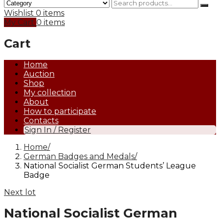
Wishlist
0 items
My Cart
0 items
Cart
Home
Auction
Shop
My collection
About
How to participate
Contacts
Sign In / Register
Home
German Badges and Medals
National Socialist German Students’ League
Badge
Next lot
National Socialist German