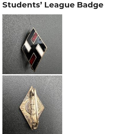
Students’ League Badge