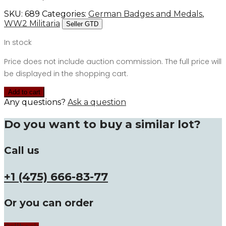
SKU:
689
Categories:
German Badges and Medals
,
WW2 Militaria
Seller GTD
In stock
Price does not include auction commission. The full price will
be displayed in the shopping cart.
Add to cart
Any questions?
Ask a question
Do you want to buy a similar lot?
Call us
+1 (475) 666-83-77
Or you can order