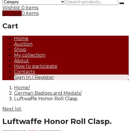
Wishlist
0 items
My Cart
0 items
Cart
Home
Auction
Shop
My collection
About
How to participate
Contacts
Sign In / Register
Home
German Badges and Medals
Luftwaffe Honor Roll Clasp.
Next lot
Luftwaffe Honor Roll Clasp.