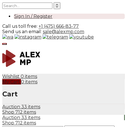
Sign In / Register
Call us toll free:
+1 (475) 666-83-77
Send us an email:
sale@alexmp.com
Wishlist
0 items
My Cart
0 items
Cart
Auction
33 items
Shop
712 items
Auction
33 items
Shop
712 items