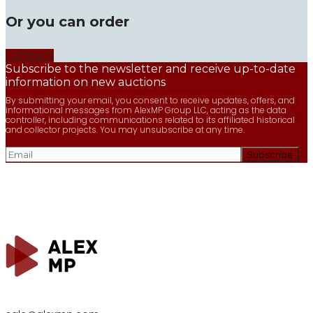
Or you can order
Callback
Subscribe to the newsletter and receive up-to-date
information on new auctions
By submitting your email, you consent to receive updates, offers, and
informational messages from AlexMP Group LLC, acting as the data
controller, including communications related to its affiliated historical
and collector projects. You may unsubscribe at any time.