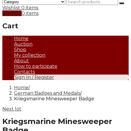
Wishlist
0 items
My Cart
0 items
Cart
Home
Auction
Shop
My collection
About
How to participate
Contacts
Sign In / Register
Home
German Badges and Medals
Kriegsmarine Minesweeper Badge
Next lot
Kriegsmarine Minesweeper
Badge