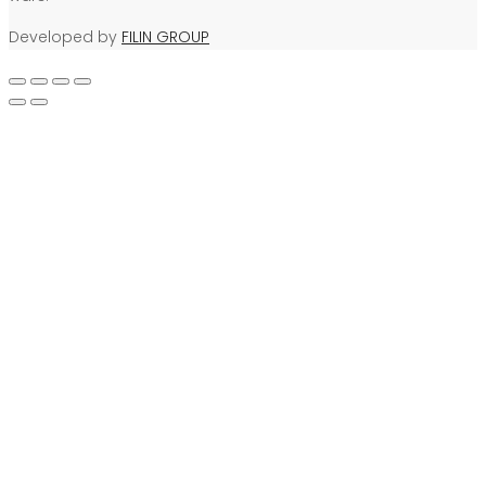
Developed by
FILIN GROUP