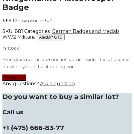
Badge
$
550
Show price in EUR
SKU:
881
Categories:
German Badges and Medals
,
WW2 Militaria
AlexMP GTD
In stock
Price does not include auction commission. The full price will
be displayed in the shopping cart.
Add to cart
Any questions?
Ask a question
Do you want to buy a similar lot?
Call us
+1 (475) 666-83-77