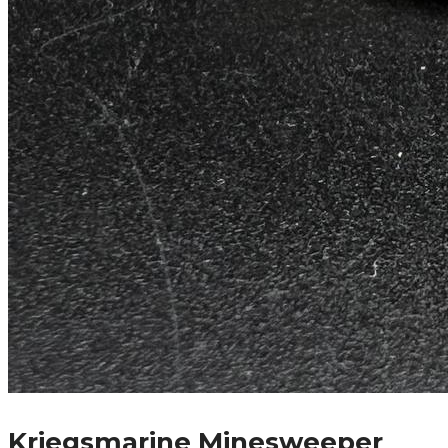
Kriegsmarine Minesweeper