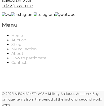
sale@alexmp.com
+1 (475) 666-83-77
Menu
Home
Auction
Shop
My collection
About
How to participate
Contacts
© 2025 ALEX MARKETPLACE - Military Antiques Auction - Buy
antique items from the period of the first and second world
wars.