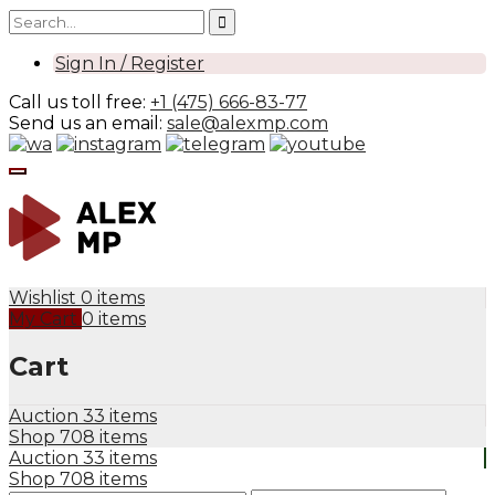
Sign In / Register
Call us toll free:
+1 (475) 666-83-77
Send us an email:
sale@alexmp.com
Wishlist
0 items
My Cart
0 items
Cart
Auction
33 items
Shop
708 items
Auction
33 items
Shop
708 items