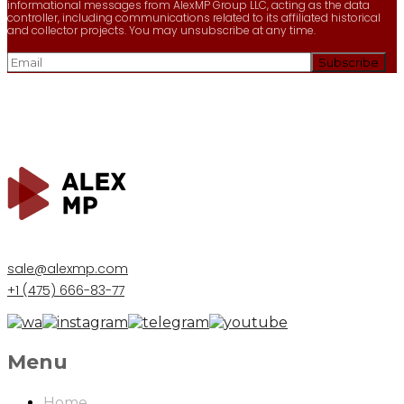
informational messages from AlexMP Group LLC, acting as the data
controller, including communications related to its affiliated historical
and collector projects. You may unsubscribe at any time.
sale@alexmp.com
+1 (475) 666-83-77
Menu
Home