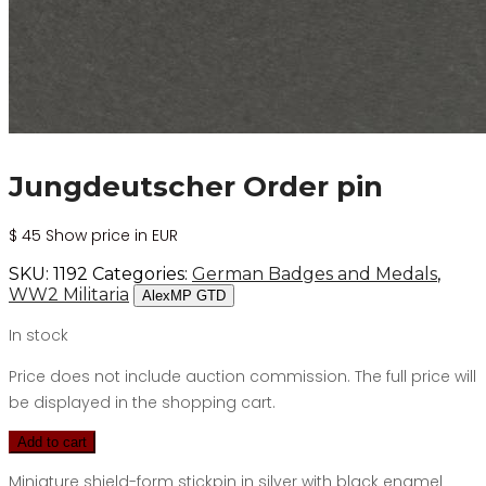
Jungdeutscher Order pin
$
45
Show price in EUR
SKU:
1192
Categories:
German Badges and Medals
,
WW2 Militaria
AlexMP GTD
In stock
Price does not include auction commission. The full price will
be displayed in the shopping cart.
Add to cart
Miniature shield-form stickpin in silver with black enamel