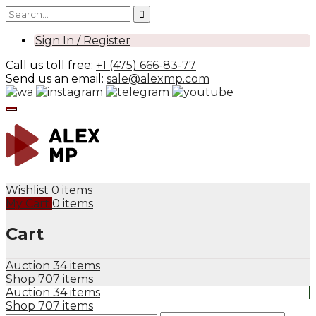
Sign In / Register
Call us toll free:
+1 (475) 666-83-77
Send us an email:
sale@alexmp.com
Wishlist
0 items
My Cart
0 items
Cart
Auction
34 items
Shop
707 items
Auction
34 items
Shop
707 items