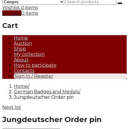
Wishlist
0 items
My Cart
0 items
Cart
Home
Auction
Shop
My collection
About
How to participate
Contacts
Sign In / Register
Home
German Badges and Medals
Jungdeutscher Order pin
Next lot
Jungdeutscher Order pin