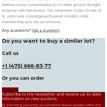
Maltese cross (Johanniterkreuz) on white ground. Straight
brass pin with flat reverse. The Johanniter-Orden (Order of
St. John) was a prestigious Prussian chivalric order;
membership pins are uncommon.
Any questions?
Ask a question
Do you want to buy a similar lot?
Call us
+1 (475) 666-83-77
Or you can order
Callback
Subscribe to the newsletter and receive up-to-date
information on new auctions
By submitting your email, you consent to receive updates, offers, and