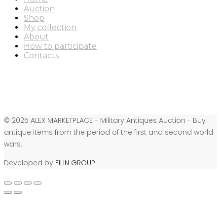
Auction
Shop
My collection
About
How to participate
Contacts
© 2025 ALEX MARKETPLACE - Military Antiques Auction - Buy
antique items from the period of the first and second world
wars.
Developed by
FILIN GROUP