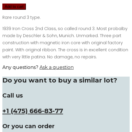
Add to cart
Rare round 3 type.
1939 Iron Cross 2nd Class, so called round 3. Most probalby
made by Deschler & Sohn, Munich. Unmarked. Three part
construction with magnetic iron core with original factory
paint. With original ribbon. The cross is in excellent condition
with very little patina. No damage, no repairs.
Any questions?
Ask a question
Do you want to buy a similar lot?
Call us
+1 (475) 666-83-77
Or you can order