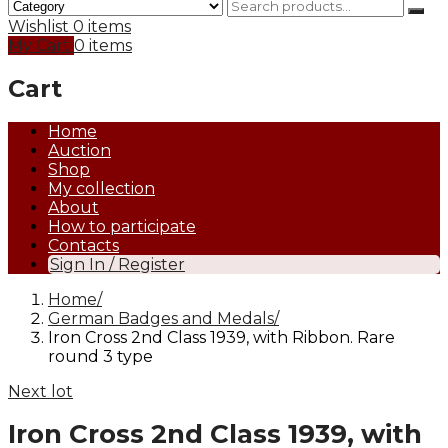
Wishlist
0 items
My Cart
0 items
Cart
Home
Auction
Shop
My collection
About
How to participate
Contacts
Sign In / Register
Home
German Badges and Medals
Iron Cross 2nd Class 1939, with Ribbon. Rare
round 3 type
Next lot
Iron Cross 2nd Class 1939, with