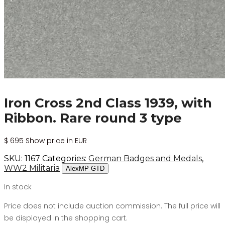
Iron Cross 2nd Class 1939, with
Ribbon. Rare round 3 type
$
695
Show price in EUR
SKU:
1167
Categories:
German Badges and Medals
,
WW2 Militaria
AlexMP GTD
In stock
Price does not include auction commission. The full price will
be displayed in the shopping cart.