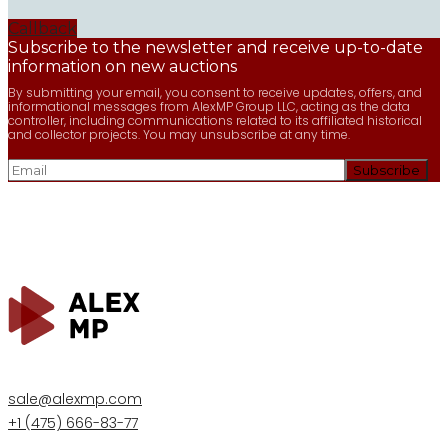
Callback
Subscribe to the newsletter and receive up-to-date
information on new auctions
By submitting your email, you consent to receive updates, offers, and
informational messages from AlexMP Group LLC, acting as the data
controller, including communications related to its affiliated historical
and collector projects. You may unsubscribe at any time.
sale@alexmp.com
+1 (475) 666-83-77