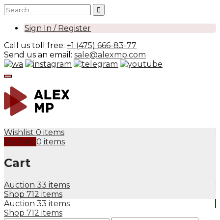
Sign In / Register
Call us toll free:
+1 (475) 666-83-77
Send us an email:
sale@alexmp.com
Wishlist
0 items
My Cart
0 items
Cart
Auction
33 items
Shop
712 items
Auction
33 items
Shop
712 items