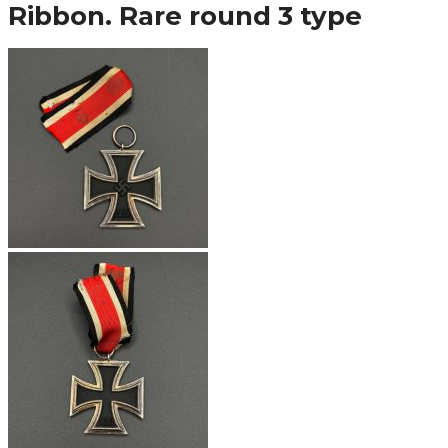
Ribbon. Rare round 3 type