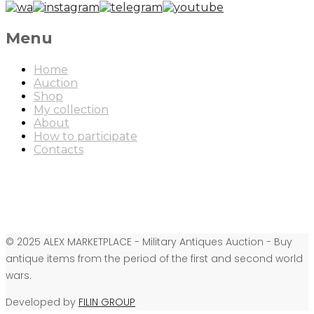
Menu
Home
Auction
Shop
My collection
About
How to participate
Contacts
© 2025 ALEX MARKETPLACE - Military Antiques Auction - Buy
antique items from the period of the first and second world
wars.
Developed by
FILIN GROUP