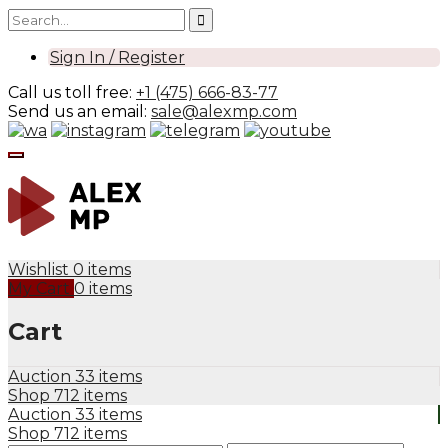
Sign In / Register
Call us toll free:
+1 (475) 666-83-77
Send us an email:
sale@alexmp.com
Wishlist
0 items
My Cart
0 items
Cart
Auction
33 items
Shop
712 items
Auction
33 items
Shop
712 items