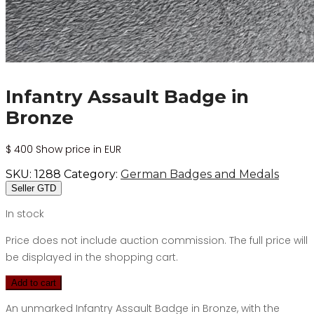
Infantry Assault Badge in
Bronze
$
400
Show price in EUR
SKU:
1288
Category:
German Badges and Medals
Seller GTD
In stock
Price does not include auction commission. The full price will
be displayed in the shopping cart.
Add to cart
An unmarked Infantry Assault Badge in Bronze, with the