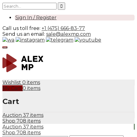
Sign In / Register
Call us toll free:
+1 (475) 666-83-77
Send us an email:
sale@alexmp.com
Wishlist
0 items
My Cart
0 items
Cart
Auction
37 items
Shop
708 items
Auction
37 items
Shop
708 items