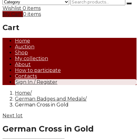
Wishlist
0 items
My Cart
0 items
Cart
Home
Auction
Shop
My collection
About
How to participate
Contacts
Sign In / Register
Home
German Badges and Medals
German Cross in Gold
Next lot
German Cross in Gold