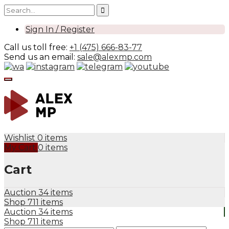
Sign In / Register
Call us toll free:
+1 (475) 666-83-77
Send us an email:
sale@alexmp.com
Wishlist
0 items
My Cart
0 items
Cart
Auction
34 items
Shop
711 items
Auction
34 items
Shop
711 items