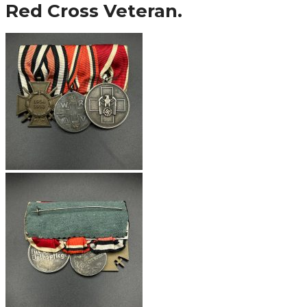
Red Cross Veteran.