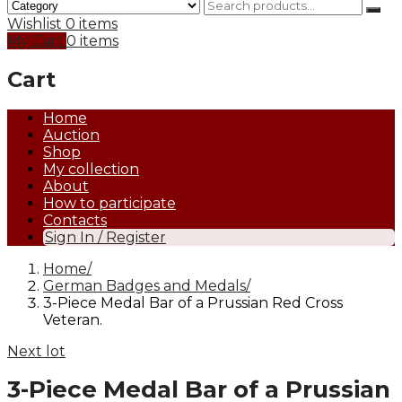
Wishlist
0 items
My Cart
0 items
Cart
Home
Auction
Shop
My collection
About
How to participate
Contacts
Sign In / Register
Home
German Badges and Medals
3-Piece Medal Bar of a Prussian Red Cross
Veteran.
Next lot
3-Piece Medal Bar of a Prussian