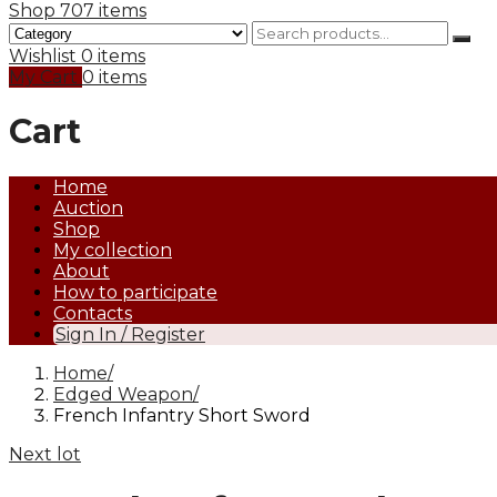
Shop
707 items
Wishlist
0 items
My Cart
0 items
Cart
Home
Auction
Shop
My collection
About
How to participate
Contacts
Sign In / Register
Home
Edged Weapon
French Infantry Short Sword
Next lot