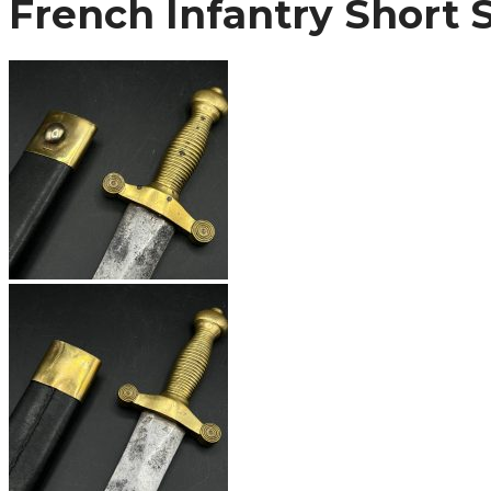
French Infantry Short