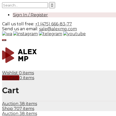
Sign In / Register
Call us toll free:
+1 (475) 666-83-77
Send us an email:
sale@alexmp.com
Wishlist
0 items
My Cart
0 items
Cart
Auction
38 items
Shop
707 items
Auction
38 items