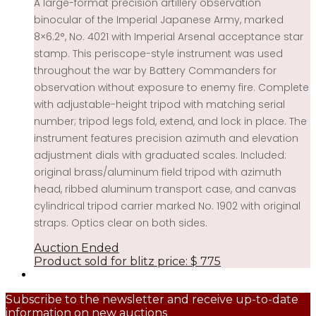
A large-format precision artillery observation
binocular of the Imperial Japanese Army, marked
8×6.2°, No. 4021 with Imperial Arsenal acceptance star
stamp. This periscope-style instrument was used
throughout the war by Battery Commanders for
observation without exposure to enemy fire. Complete
with adjustable-height tripod with matching serial
number; tripod legs fold, extend, and lock in place. The
instrument features precision azimuth and elevation
adjustment dials with graduated scales. Included:
original brass/aluminum field tripod with azimuth
head, ribbed aluminum transport case, and canvas
cylindrical tripod carrier marked No. 1902 with original
straps. Optics clear on both sides.
Auction Ended
Product sold for blitz price:
$
775
Subscribe to the newsletter and receive up-to-date
information on new auctions