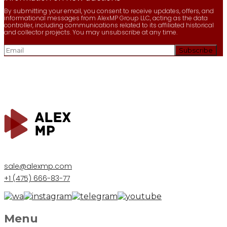
By submitting your email, you consent to receive updates, offers, and
informational messages from AlexMP Group LLC, acting as the data
controller, including communications related to its affiliated historical
and collector projects. You may unsubscribe at any time.
sale@alexmp.com
+1 (475) 666-83-77
Menu