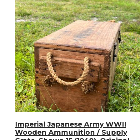
Imperial Japanese Army WWII
Wooden Ammunition / Supply