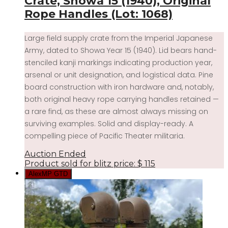
Crate, Showa 15 (1940), Original
Rope Handles (Lot: 1068)
Large field supply crate from the Imperial Japanese
Army, dated to Showa Year 15 (1940). Lid bears hand-
stenciled kanji markings indicating production year,
arsenal or unit designation, and logistical data. Pine
board construction with iron hardware and, notably,
both original heavy rope carrying handles retained —
a rare find, as these are almost always missing on
surviving examples. Solid and display-ready. A
compelling piece of Pacific Theater militaria.
Auction Ended
Product sold for blitz price:
$
115
AlexMP GTD