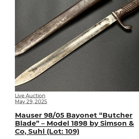
Live Auction
May 29, 2025
Mauser 98/05 Bayonet “Butcher
Blade” – Model 1898 by Simson &
Co, Suhl (Lot: 109)