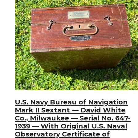
U.S. Navy Bureau of Navigation
Mark II Sextant — David White
Co., Milwaukee — Serial No. 647-
1939 — With Original U.S. Naval
Observatory Certificate of