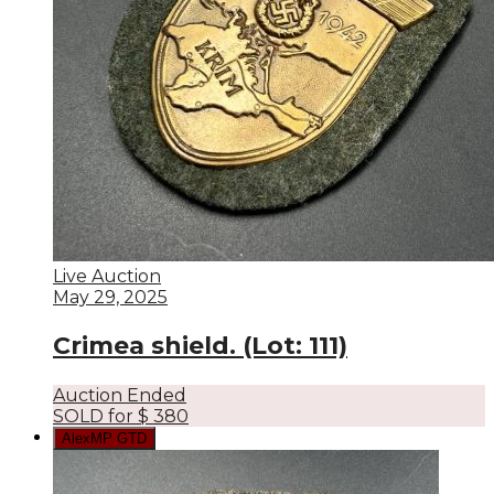
Live Auction
May 29, 2025
Crimea shield. (Lot: 111)
Auction Ended
SOLD for
$
380
AlexMP GTD