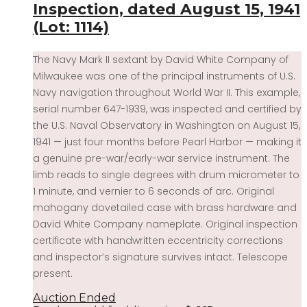
Inspection, dated August 15, 1941
(Lot: 1114)
The Navy Mark II sextant by David White Company of
Milwaukee was one of the principal instruments of U.S.
Navy navigation throughout World War II. This example,
serial number 647-1939, was inspected and certified by
the U.S. Naval Observatory in Washington on August 15,
1941 — just four months before Pearl Harbor — making it
a genuine pre-war/early-war service instrument. The
limb reads to single degrees with drum micrometer to
1 minute, and vernier to 6 seconds of arc. Original
mahogany dovetailed case with brass hardware and
David White Company nameplate. Original inspection
certificate with handwritten eccentricity corrections
and inspector’s signature survives intact. Telescope
present.
Auction Ended