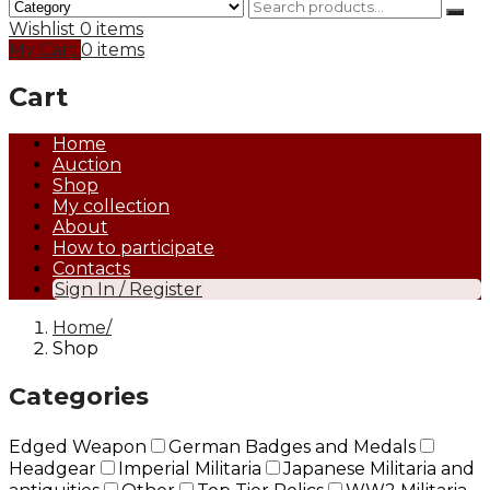
Wishlist
0 items
My Cart
0 items
Cart
Home
Auction
Shop
My collection
About
How to participate
Contacts
Sign In / Register
Home
Shop
Categories
Edged Weapon
German Badges and Medals
Headgear
Imperial Militaria
Japanese Militaria and