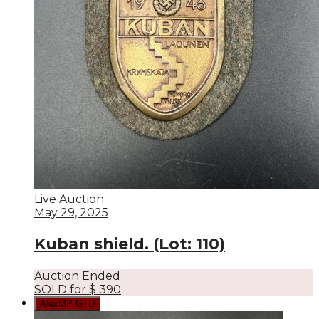
Live Auction
May 29, 2025
Kuban shield. (Lot: 110)
Auction Ended
SOLD for
$
390
AlexMP GTD