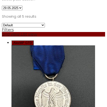
Showing all 5 results
Filters
Grid view
List view
AlexMP GTD