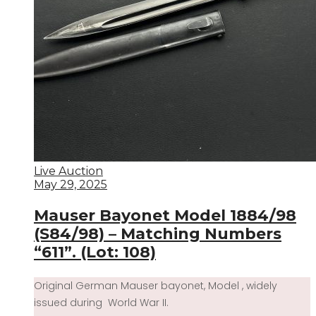
Live Auction
May 29, 2025
Mauser Bayonet Model 1884/98
(S84/98) – Matching Numbers
“611”. (Lot: 108)
Original German Mauser bayonet, Model , widely
issued during World War II.