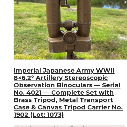
Imperial Japanese Army WWII
8×6.2° Artillery Stereoscopic
Observation Binoculars — Serial
No. 4021 — Complete Set with
Brass Tripod, Metal Transport
Case & Canvas Tripod Carrier No.
1902 (Lot: 1073)