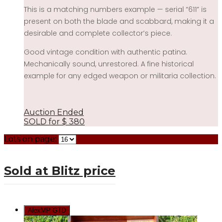
This is a matching numbers example — serial “611” is
present on both the blade and scabbard, making it a
desirable and complete collector’s piece.
Good vintage condition with authentic patina.
Mechanically sound, unrestored. A fine historical
example for any edged weapon or militaria collection.
Auction Ended
SOLD for
$
380
Lots on page:
Sold at Blitz price
AlexMP GTD