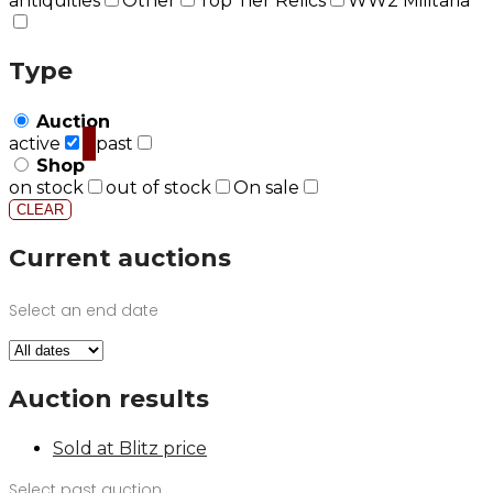
antiquities
Other
Top Tier Relics
WW2 Militaria
Type
Auction
active
past
Shop
on stock
out of stock
On sale
CLEAR
Current auctions
Select an end date
Auction results
Sold at Blitz price
Select past auction