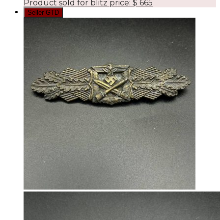
Product sold for blitz price:
$
665
Seller GTD