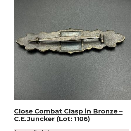
Close Combat Clasp in Bronze –
C.E.Juncker (Lot: 1106)