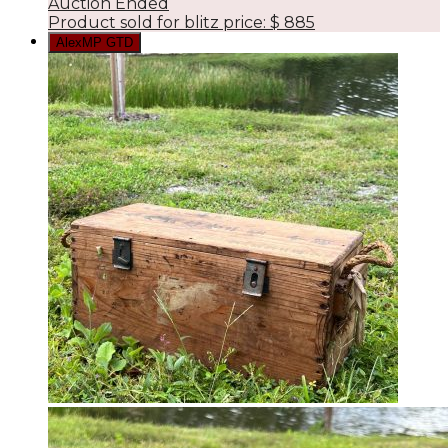
Auction Ended
Product sold for blitz price:
$
885
AlexMP GTD