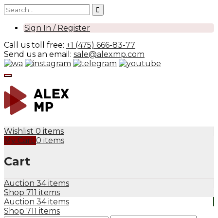
Sign In / Register
Call us toll free:
+1 (475) 666-83-77
Send us an email:
sale@alexmp.com
Wishlist
0 items
My Cart
0 items
Cart
Auction
34 items
Shop
711 items
Auction
34 items
Shop
711 items