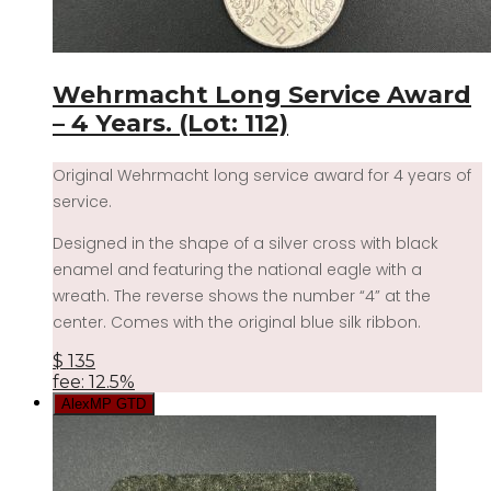
Wehrmacht Long Service Award
– 4 Years. (Lot: 112)
Original Wehrmacht long service award for 4 years of
service.
Designed in the shape of a silver cross with black
enamel and featuring the national eagle with a
wreath. The reverse shows the number “4” at the
center. Comes with the original blue silk ribbon.
$
135
fee: 12.5%
AlexMP GTD