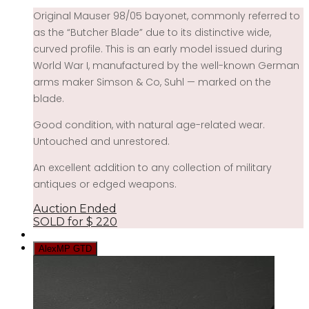
Original Mauser 98/05 bayonet, commonly referred to
as the “Butcher Blade” due to its distinctive wide,
curved profile. This is an early model issued during
World War I, manufactured by the well-known German
arms maker Simson & Co, Suhl — marked on the
blade.
Good condition, with natural age-related wear.
Untouched and unrestored.
An excellent addition to any collection of military
antiques or edged weapons.
Auction Ended
SOLD for
$
220
AlexMP GTD